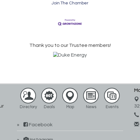
Join The Chamber
Thank you to our Trustee members!
Ma
ur
32
Directory
Deals
Map
News
Events
Facebook
Instagram