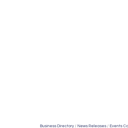
Business Directory
News Releases
Events C