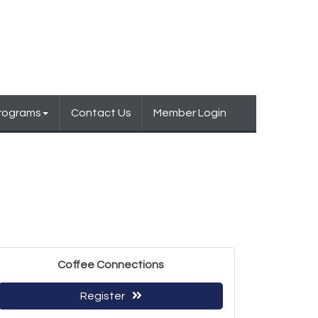
Programs
Contact Us
Member Login
Coffee Connections
Register