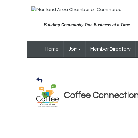
Building Community One Business at a Time
Home
Join
Member Directory
Coffee Connectio