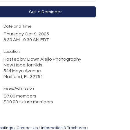
Set a Reminder
Date and Time
Thursday Oct 9, 2025
8:30 AM - 9:30 AM EDT
Location
Hosted by: Dawn Aiello Photography
New Hope for Kids
544 Mayo Avenue
Maitland, FL 32751
Fees/Admission
$7.00 members
$10.00 future members
ostings
Contact Us
Information & Brochures