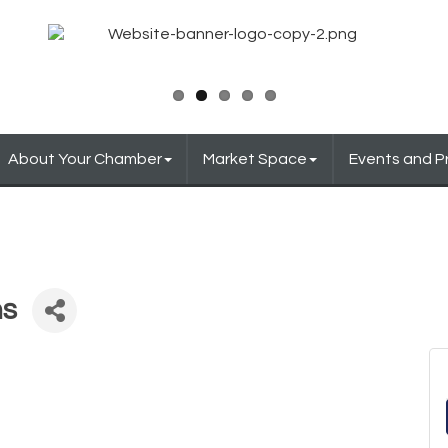
About Your Chamber
Market Space
Events and 
ns