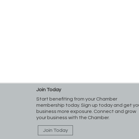
Join Today
Start benefiting from your Chamber
membership today. Sign up today and get yo
business more exposure. Connect and grow
your business with the Chamber.
Join Today