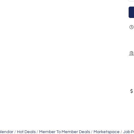
alendar
Hot Deals
Member To Member Deals
Marketspace
Job P