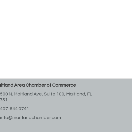
itland Area Chamber of Commerce
500 N. Maitland Ave, Suite 100,
Maitland, FL
751
407. 644.0741
info@maitlandchamber.com