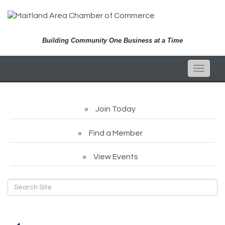
Building Community One Business at a Time
Toggle
naviga
Join Today
Find a Member
View Events