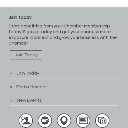
Join Today
Start benefiting from your Chamber membership
today. Sign up today and get your business more
exposure. Connect and grow your business with the
Chamber.
Join Today
Join Today
Find a Member
View Events