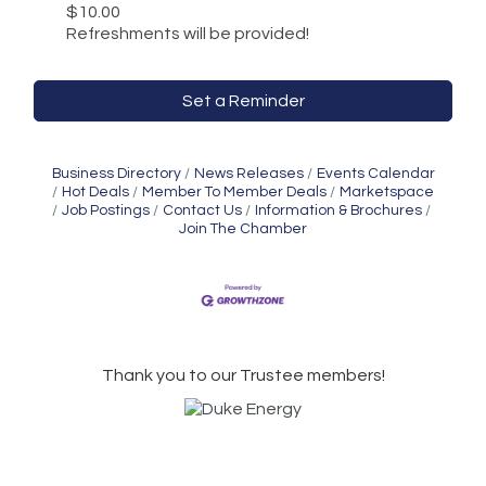
$10.00
Refreshments will be provided!
Set a Reminder
Business Directory
News Releases
Events Calendar
Hot Deals
Member To Member Deals
Marketspace
Job Postings
Contact Us
Information & Brochures
Join The Chamber
Thank you to our Trustee members!