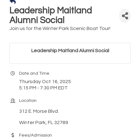
Leadership Maitland
Alumni Social
Join us for the Winter Park Scenic Boat Tour!
Leadership Maitland Alumni Social
Date and Time
Thursday Oct 16, 2025
5:15 PM - 7:30 PM EDT
Location
312 E. Morse Blvd.
Winter Park, FL 32789
Fees/Admission