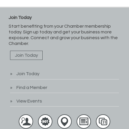
Join Today
Start benefiting from your Chamber membership
today. Sign up today and get your business more
exposure. Connect and grow your business with the
Chamber.
Join Today
Join Today
Find a Member
View Events