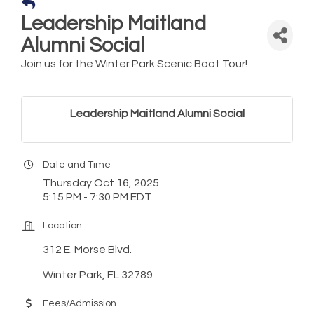
Leadership Maitland
Alumni Social
Join us for the Winter Park Scenic Boat Tour!
Leadership Maitland Alumni Social
Date and Time
Thursday Oct 16, 2025
5:15 PM - 7:30 PM EDT
Location
312 E. Morse Blvd.
Winter Park, FL 32789
Fees/Admission