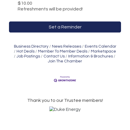
$10.00
Refreshments will be provided!
Set a Reminder
Business Directory
News Releases
Events Calendar
Hot Deals
Member To Member Deals
Marketspace
Job Postings
Contact Us
Information & Brochures
Join The Chamber
Thank you to our Trustee members!