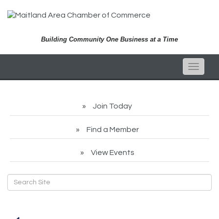
Building Community One Business at a Time
Toggle
naviga
Join Today
Find a Member
View Events