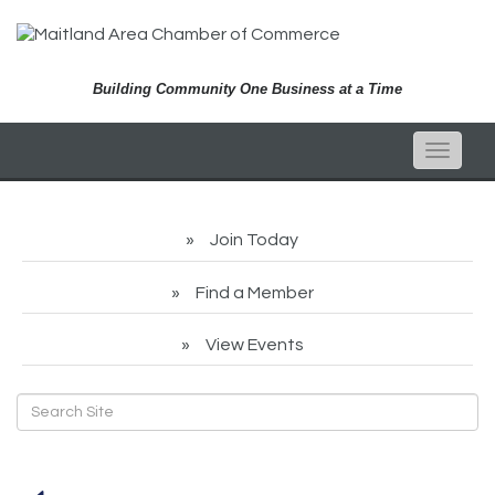
Building Community One Business at a Time
Toggle
naviga
Join Today
Find a Member
View Events