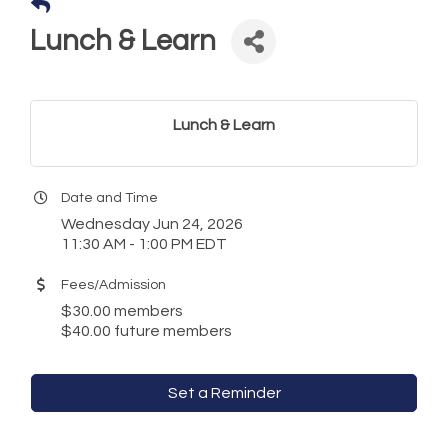
Lunch & Learn
Lunch & Learn
Date and Time
Wednesday Jun 24, 2026
11:30 AM - 1:00 PM EDT
Fees/Admission
$30.00 members
$40.00 future members
Set a Reminder