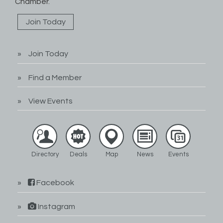
Chamber.
Join Today
Join Today
Find a Member
View Events
Directory
Deals
Map
News
Events
Facebook
Instagram