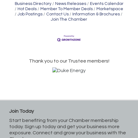
Business Directory
News Releases
Events Calendar
Hot Deals
Member To Member Deals
Marketspace
Job Postings
Contact Us
Information & Brochures
Join The Chamber
Thank you to our Trustee members!
Join Today
Start benefiting from your Chamber membership
today. Sign up today and get your business more
exposure. Connect and grow your business with the