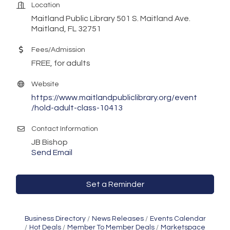
Location
Maitland Public Library 501 S. Maitland Ave.
Maitland, FL 32751
Fees/Admission
FREE, for adults
Website
https://www.maitlandpubliclibrary.org/event
/hold-adult-class-10413
Contact Information
JB Bishop
Send Email
Set a Reminder
Business Directory
News Releases
Events Calendar
Hot Deals
Member To Member Deals
Marketspace