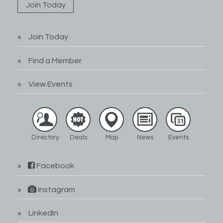
Join Today
Join Today
Find a Member
View Events
Directory
Deals
Map
News
Events
Facebook
Instagram
LinkedIn