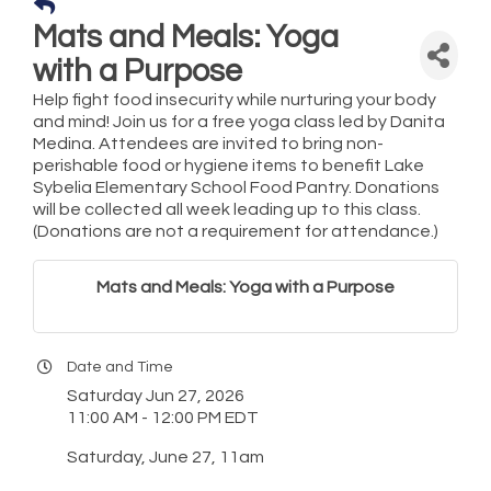
Mats and Meals: Yoga
with a Purpose
Help fight food insecurity while nurturing your body
and mind! Join us for a free yoga class led by Danita
Medina. Attendees are invited to bring non-
perishable food or hygiene items to benefit Lake
Sybelia Elementary School Food Pantry. Donations
will be collected all week leading up to this class.
(Donations are not a requirement for attendance.)
Mats and Meals: Yoga with a Purpose
Date and Time
Saturday Jun 27, 2026
11:00 AM - 12:00 PM EDT
Saturday, June 27, 11am