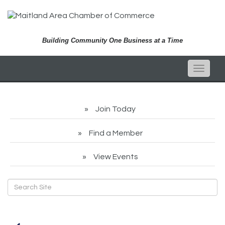
Building Community One Business at a Time
Toggle
naviga
Join Today
Find a Member
View Events