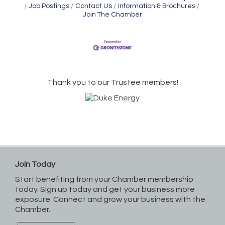
Job Postings
Contact Us
Information & Brochures
Join The Chamber
Thank you to our Trustee members!
Join Today
Start benefiting from your Chamber membership
today. Sign up today and get your business more
exposure. Connect and grow your business with the
Chamber.