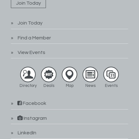
Join Today
Join Today
Find a Member
View Events
Directory
Deals
Map
News
Events
Facebook
Instagram
LinkedIn