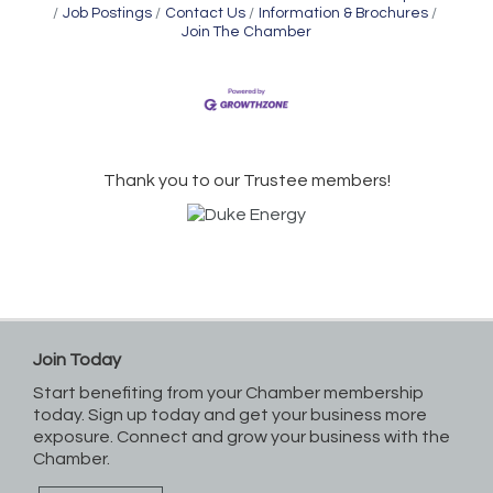
Job Postings
Contact Us
Information & Brochures
Join The Chamber
Thank you to our Trustee members!
Join Today
Start benefiting from your Chamber membership
today. Sign up today and get your business more
exposure. Connect and grow your business with the
Chamber.