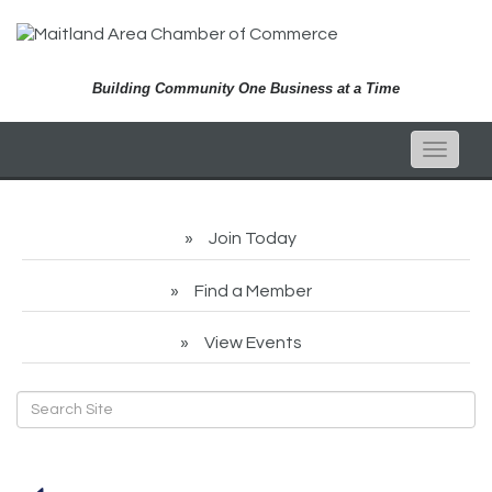
Building Community One Business at a Time
Toggle
naviga
Join Today
Find a Member
View Events