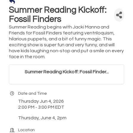
Summer Reading Kickoff:
Fossil Finders
Summer Reading begins with Jacki Manna and
Friends for Fossil Finders featuring ventriloquism,
hilarious puppets, and a bit of funny magic. This
exciting show is super fun and very funny, and will
have kids laughing non-stop and put a smile on every
face in the room.
Summer Reading Kickoff: Fossil Finder...
Date and Time
Thursday Jun 4, 2026
2:00 PM - 3:00 PM EDT
Thursday, June 4, 2pm
Location