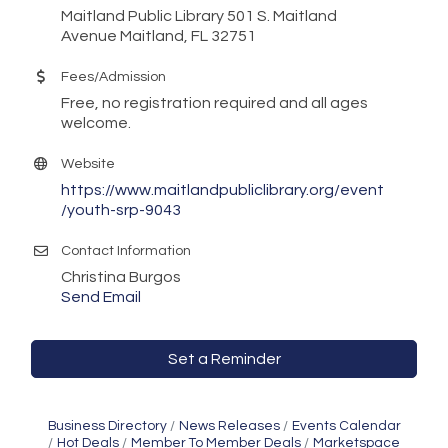
Maitland Public Library 501 S. Maitland
Avenue Maitland, FL 32751
Fees/Admission
Free, no registration required and all ages
welcome.
Website
https://www.maitlandpubliclibrary.org/event
/youth-srp-9043
Contact Information
Christina Burgos
Send Email
Set a Reminder
Business Directory
News Releases
Events Calendar
Hot Deals
Member To Member Deals
Marketspace