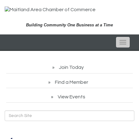
Building Community One Business at a Time
Toggle
naviga
Join Today
Find a Member
View Events