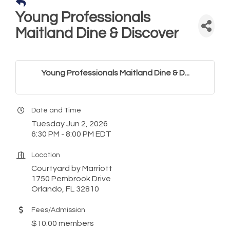
Young Professionals
Maitland Dine & Discover
Young Professionals Maitland Dine & D...
Date and Time
Tuesday Jun 2, 2026
6:30 PM - 8:00 PM EDT
Location
Courtyard by Marriott
1750 Pembrook Drive
Orlando, FL 32810
Fees/Admission
$10.00 members