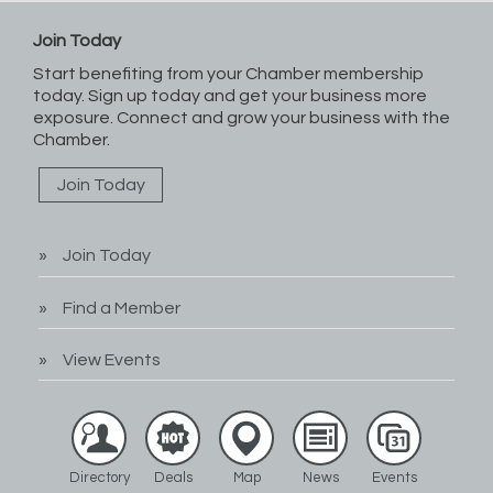
Join Today
Start benefiting from your Chamber membership
today. Sign up today and get your business more
exposure. Connect and grow your business with the
Chamber.
Join Today
Join Today
Find a Member
View Events
Directory
Deals
Map
News
Events