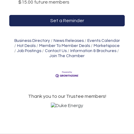
$15.00 future members
Set a Reminder
Business Directory
News Releases
Events Calendar
Hot Deals
Member To Member Deals
Marketspace
Job Postings
Contact Us
Information & Brochures
Join The Chamber
Thank you to our Trustee members!