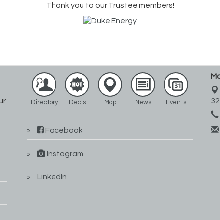
Thank you to our Trustee members!
Ma
ur
32
Directory
Deals
Map
News
Events
Facebook
Instagram
LinkedIn