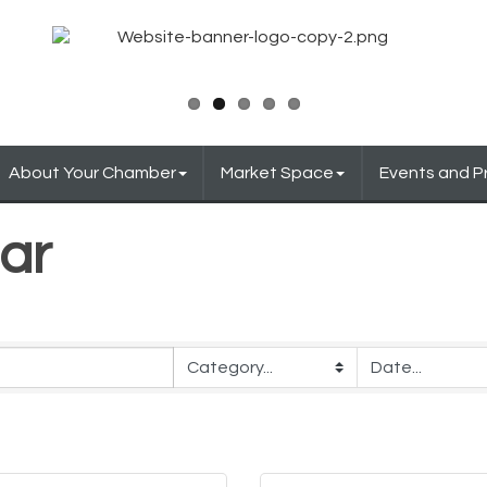
About Your Chamber
Market Space
Events and 
ar