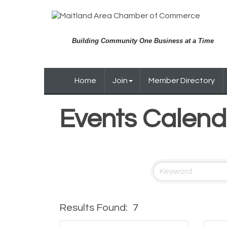
Building Community One Business at a Time
Home
Join
Member Directory
Events Calend
Results Found:
7