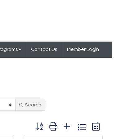
Programs
Contact Us
Member Login
Search
Button group with nested dropdown