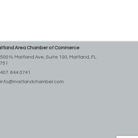
itland Area Chamber of Commerce
500 N. Maitland Ave, Suite 100,
Maitland, FL
751
407. 644.0741
info@maitlandchamber.com