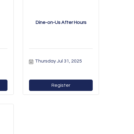
Dine-on-Us After Hours
Thursday Jul 31, 2025
Register