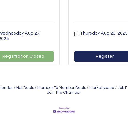
Wednesday Aug 27, 
Thursday Aug 28, 2025
2025
Registration Closed
Register
alendar
Hot Deals
Member To Member Deals
Marketspace
Job P
Join The Chamber