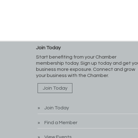
Join Today
Start benefiting from your Chamber
membership today. Sign up today and get yo
business more exposure. Connect and grow
your business with the Chamber.
Join Today
Join Today
Find a Member
View Events