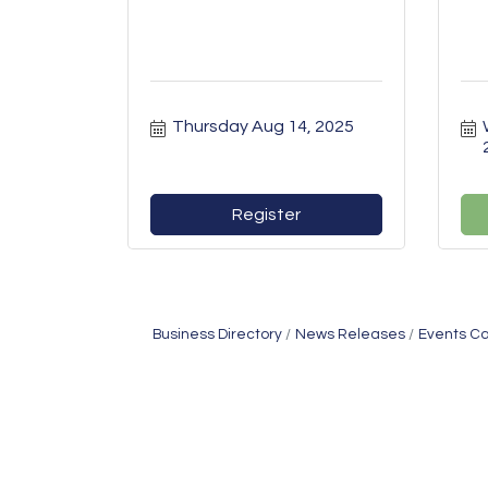
Thursday Aug 14, 2025
Register
Business Directory
News Releases
Events C