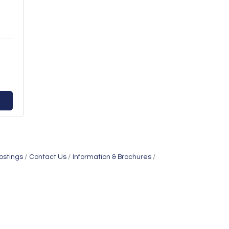
ostings
Contact Us
Information & Brochures