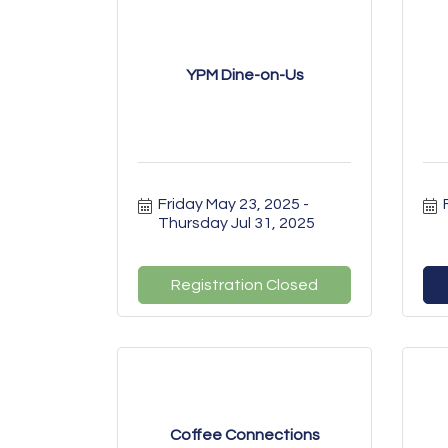
YPM Dine-on-Us
Friday May 23, 2025
Thursday Jul 31, 2025
Registration Closed
Coffee Connections