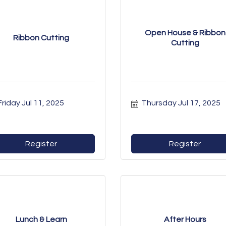
Open House & Ribbon
Ribbon Cutting
Cutting
Friday Jul 11, 2025
Thursday Jul 17, 2025
Register
Register
Lunch & Learn
After Hours