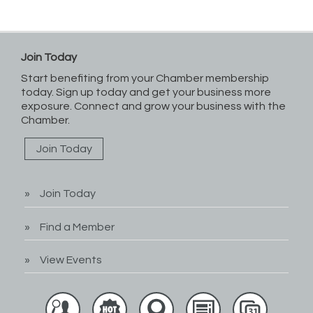
Join Today
Start benefiting from your Chamber membership
today. Sign up today and get your business more
exposure. Connect and grow your business with the
Chamber.
Join Today
Join Today
Find a Member
View Events