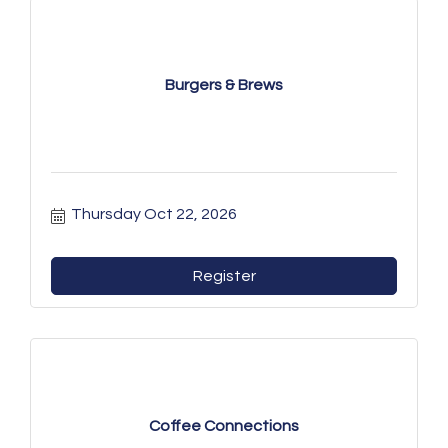
Burgers & Brews
Thursday Oct 22, 2026
Register
Coffee Connections