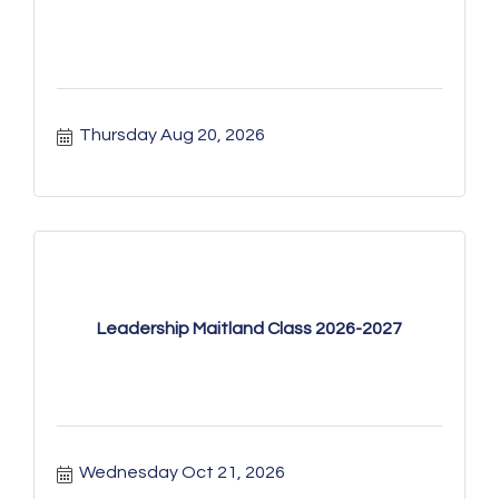
Thursday Aug 20, 2026
Leadership Maitland Class 2026-2027
Wednesday Oct 21, 2026