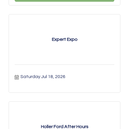
Expert Expo
Saturday Jul 18, 2026
Holler Ford After Hours