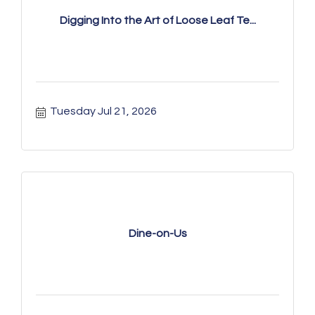
Digging Into the Art of Loose Leaf Te...
Tuesday Jul 21, 2026
Dine-on-Us