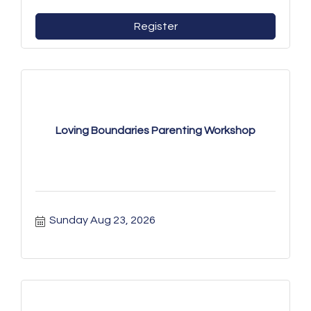
Register
Loving Boundaries Parenting Workshop
Sunday Aug 23, 2026