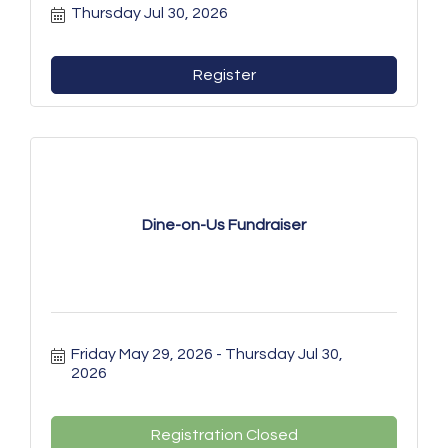
Thursday Jul 30, 2026
Register
Dine-on-Us Fundraiser
Friday May 29, 2026
Thursday Jul 30, 
2026
Registration Closed