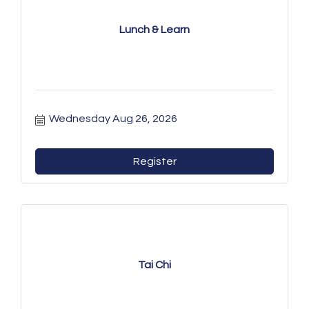
Lunch & Learn
Wednesday Aug 26, 2026
Register
Tai Chi