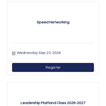
Speed Networking
Wednesday Sep 23, 2026
Register
Leadership Maitland Class 2026-2027