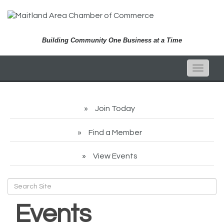
Building Community One Business at a Time
Toggle
naviga
Join Today
Find a Member
View Events
Events