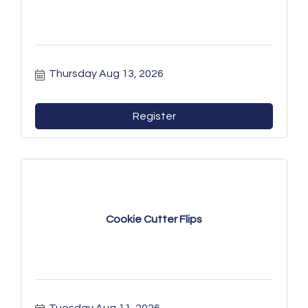
Thursday Aug 13, 2026
Register
Cookie Cutter Flips