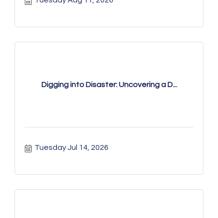
Tuesday Aug 11, 2026
Digging into Disaster: Uncovering a D...
Tuesday Jul 14, 2026