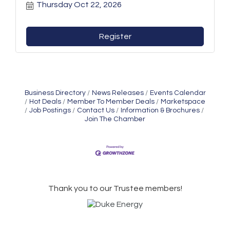
Thursday Oct 22, 2026
Register
Business Directory
News Releases
Events Calendar
Hot Deals
Member To Member Deals
Marketspace
Job Postings
Contact Us
Information & Brochures
Join The Chamber
Thank you to our Trustee members!