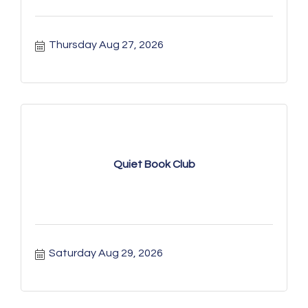
Thursday Aug 27, 2026
Quiet Book Club
Saturday Aug 29, 2026