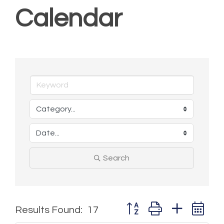
Calendar
Search
Button group with nested 
Results Found:
17