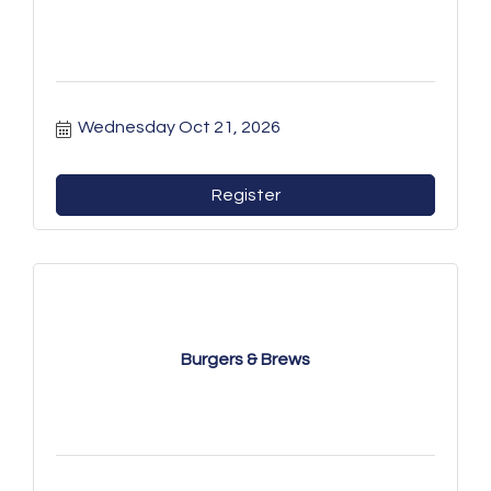
Wednesday Oct 21, 2026
Register
Burgers & Brews