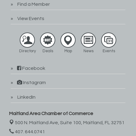
Find a Member
View Events
Directory
Deals
Map
News
Events
Facebook
Instagram
LinkedIn
Maitland Area Chamber of Commerce
500 N. Maitland Ave, Suite 100,
Maitland, FL 32751
407. 644.0741