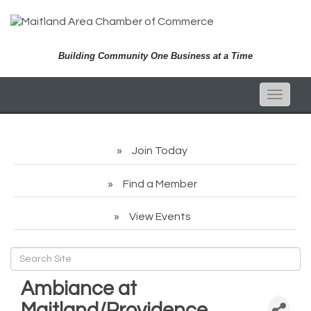
Building Community One Business at a Time
Toggle
naviga
Join Today
Find a Member
View Events
Ambiance at
Maitland/Providence