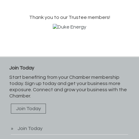
Thank you to our Trustee members!
Join Today
Start benefiting from your Chamber membership
today. Sign up today and get your business more
exposure. Connect and grow your business with the
Chamber.
Join Today
Join Today