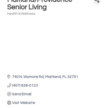
Senior Living
Health & Wellness
Categories
740 N. Wymore Rd
Maitland
FL
32751
(407) 628-0123
Send Email
Visit Website