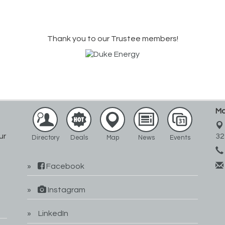
Thank you to our Trustee members!
Ma
ur
32
Directory
Deals
Map
News
Events
Facebook
Instagram
LinkedIn