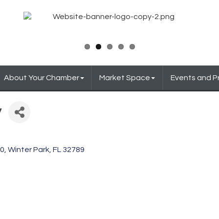
About Your Chamber
Market Space
Events and 
y
20
Winter Park
FL
32789