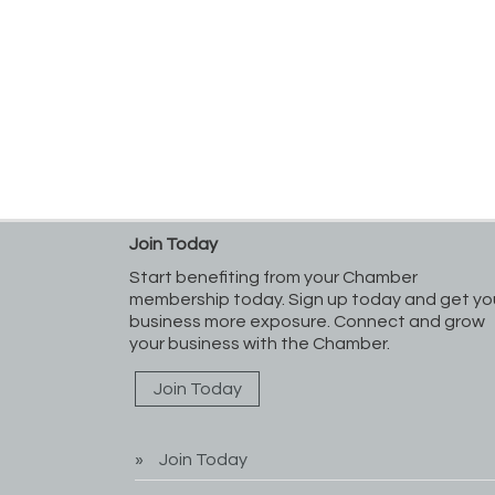
Join Today
Start benefiting from your Chamber
membership today. Sign up today and get yo
business more exposure. Connect and grow
your business with the Chamber.
Join Today
Join Today