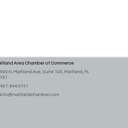
itland Area Chamber of Commerce
500 N. Maitland Ave, Suite 100,
Maitland, FL
751
407. 644.0741
info@maitlandchamber.com