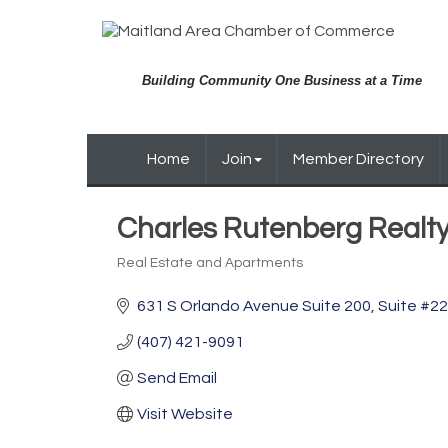
Building Community One Business at a Time
Home
Join
Member Directory
Charles Rutenberg Realt
Real Estate and Apartments
Categories
631 S Orlando Avenue Suite 200
Suite #2
(407) 421-9091
Send Email
Visit Website