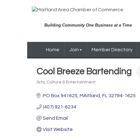
Building Community One Business at a Time
Home
Join
Member Directory
Cool Breeze Bartending
Arts, Culture & Entertainment
Categories
PO Box 941625
MAitland
FL
32794-1625
(407) 921-6234
Send Email
Visit Website