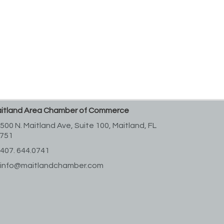
itland Area Chamber of Commerce
500 N. Maitland Ave, Suite 100,
Maitland, FL
751
407. 644.0741
info@maitlandchamber.com