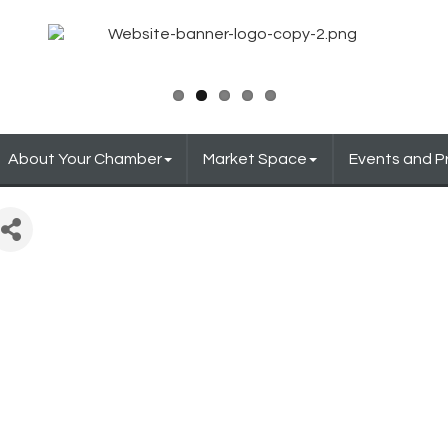
About Your Chamber
Market Space
Events and 