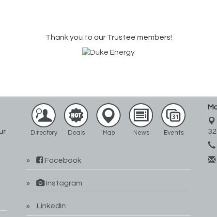
Thank you to our Trustee members!
Ma
ur
32
Directory
Deals
Map
News
Events
Facebook
Instagram
LinkedIn