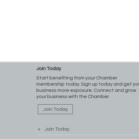
Join Today
Start benefiting from your Chamber
membership today. Sign up today and get yo
business more exposure. Connect and grow
your business with the Chamber.
Join Today
Join Today