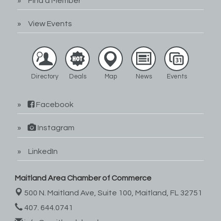
Find a Member
View Events
Directory
Deals
Map
News
Events
Facebook
Instagram
LinkedIn
Maitland Area Chamber of Commerce
500 N. Maitland Ave, Suite 100,
Maitland, FL 32751
407. 644.0741