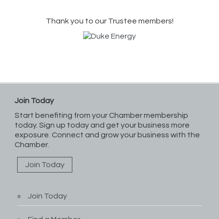
Thank you to our Trustee members!
Join Today
Start benefiting from your Chamber membership
today. Sign up today and get your business more
exposure. Connect and grow your business with the
Chamber.
Join Today
Join Today