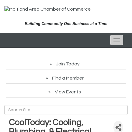
Building Community One Business at a Time
Toggle
naviga
Join Today
Find a Member
View Events
CoolToday: Cooling,
Plumbing, & Electrical