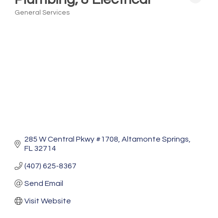
General Services
Categories
285 W Central Pkwy #1708
Altamonte Springs
FL
32714
(407) 625-8367
Send Email
Visit Website