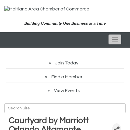
Building Community One Business at a Time
Toggle
naviga
Join Today
Find a Member
View Events
Courtyard by Marriott
Orlando Altamonte