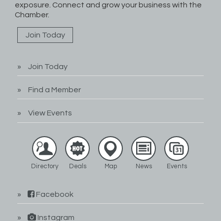
exposure. Connect and grow your business with the
Chamber.
Join Today
Join Today
Find a Member
View Events
Directory
Deals
Map
News
Events
Facebook
Instagram