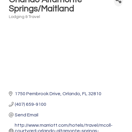
Springs/Maitland
Lodging & Travel
Categories
1750 Pembrook Drive
Orlando
FL
32810
(407) 659-9100
Send Email
http://www.marriott.com/hotels/travel/mcoll-
courtyard-orlando-altamonte-springs-