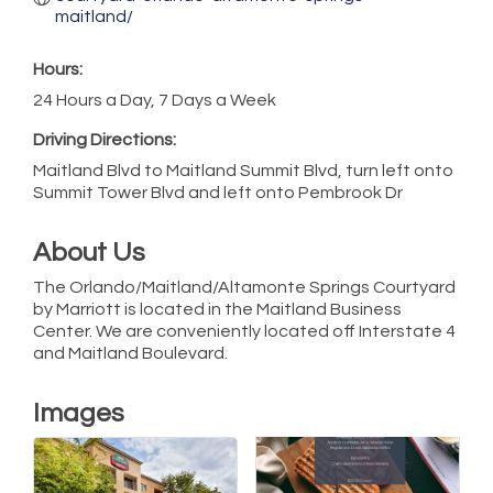
maitland/
Hours:
24 Hours a Day, 7 Days a Week
Driving Directions:
Maitland Blvd to Maitland Summit Blvd, turn left onto
Summit Tower Blvd and left onto Pembrook Dr
About Us
The Orlando/Maitland/Altamonte Springs Courtyard
by Marriott is located in the Maitland Business
Center. We are conveniently located off Interstate 4
and Maitland Boulevard.
Images