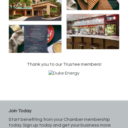
Thank you to our Trustee members!
Join Today
Start benefiting from your Chamber membership
today. Sign up today and get your business more