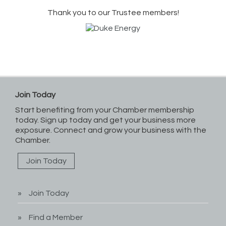
Thank you to our Trustee members!
Join Today
Start benefiting from your Chamber membership
today. Sign up today and get your business more
exposure. Connect and grow your business with the
Chamber.
Join Today
Join Today
Find a Member