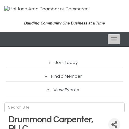
Building Community One Business at a Time
Toggle
naviga
Join Today
Find a Member
View Events
Drummond Carpenter,
PLLC