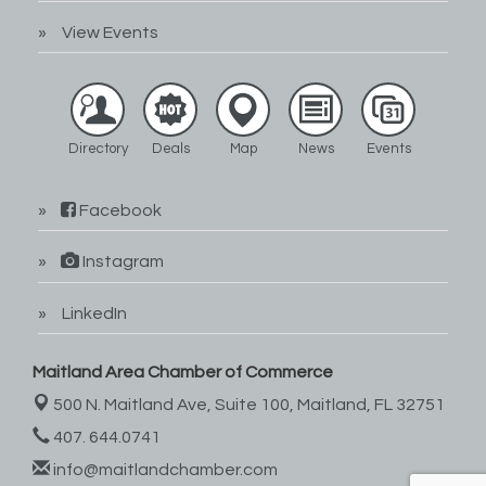
View Events
Directory
Deals
Map
News
Events
Facebook
Instagram
LinkedIn
Maitland Area Chamber of Commerce
500 N. Maitland Ave, Suite 100,
Maitland, FL 32751
407. 644.0741
info@maitlandchamber.com