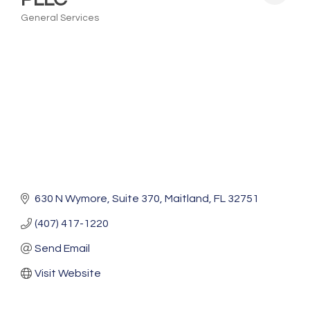
General Services
Categories
630 N Wymore
Suite 370
Maitland
FL
32751
(407) 417-1220
Send Email
Visit Website