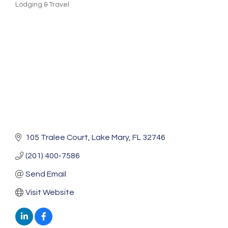
Lodging & Travel
Categories
105 Tralee Court
Lake Mary
FL
32746
(201) 400-7586
Send Email
Visit Website