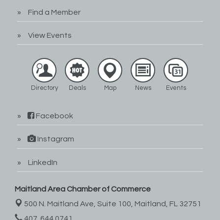
Find a Member
View Events
Directory
Deals
Map
News
Events
Facebook
Instagram
LinkedIn
Maitland Area Chamber of Commerce
500 N. Maitland Ave, Suite 100,
Maitland, FL 32751
407. 644.0741