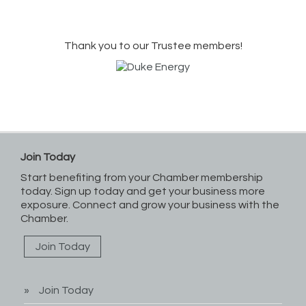
Thank you to our Trustee members!
Join Today
Start benefiting from your Chamber membership
today. Sign up today and get your business more
exposure. Connect and grow your business with the
Chamber.
Join Today
Join Today