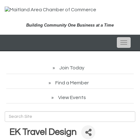
Building Community One Business at a Time
Toggle
naviga
Join Today
Find a Member
View Events
EK Travel Design