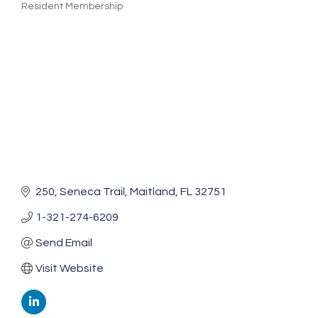
Resident Membership
Categories
250
Seneca Trail
Maitland
FL
32751
1-321-274-6209
Send Email
Visit Website