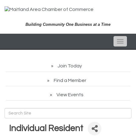
Building Community One Business at a Time
Toggle
naviga
Join Today
Find a Member
View Events
Individual Resident