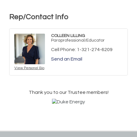
Rep/Contact Info
COLLEEN LILLING
Paraprofessional/Educator
Cell Phone:
1-321-274-6209
Send an Email
View Personal Bio
Thank you to our Trustee members!