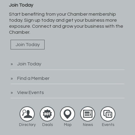
Join Today
Start benefiting from your Chamber membership
today. Sign up today and get your business more
exposure. Connect and grow your business with the
Chamber.
Join Today
Join Today
Find a Member
View Events
Directory
Deals
Map
News
Events