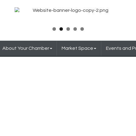
About Your Chamber
Market Space
Events and 