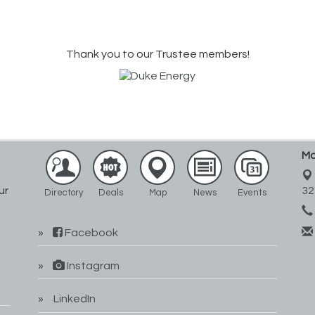
Thank you to our Trustee members!
Ma
ur
32
Directory
Deals
Map
News
Events
Facebook
Instagram
LinkedIn