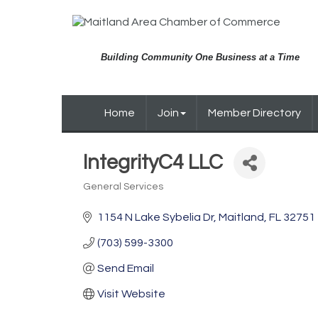
Building Community One Business at a Time
Home
Join
Member Directory
IntegrityC4 LLC
General Services
Categories
1154 N Lake Sybelia Dr
Maitland
FL
32751
(703) 599-3300
Send Email
Visit Website