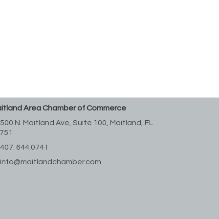
itland Area Chamber of Commerce
500 N. Maitland Ave, Suite 100,
Maitland, FL
751
407. 644.0741
info@maitlandchamber.com