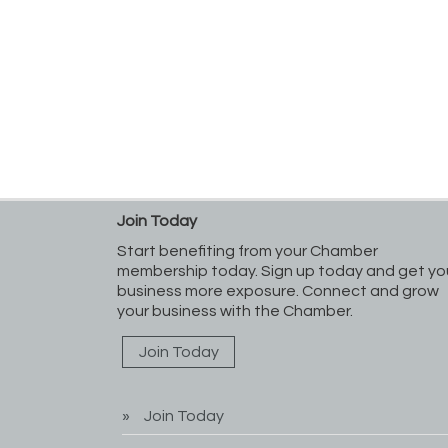
Join Today
Start benefiting from your Chamber
membership today. Sign up today and get yo
business more exposure. Connect and grow
your business with the Chamber.
Join Today
Join Today