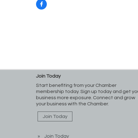
Join Today
Start benefiting from your Chamber
membership today. Sign up today and get yo
business more exposure. Connect and grow
your business with the Chamber.
Join Today
Join Today