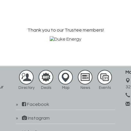
Thank you to our Trustee members!
Ma
ur
32
Directory
Deals
Map
News
Events
Facebook
Instagram