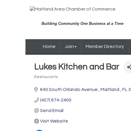
Building Community One Business at a Time
Home
Join
Member Directory
Lukes Kitchen and Bar
Restaurants
Categories
640 South Orlando Avenue 
Maitland 
FL
3
(407) 674-2400
Send Email
Visit Website