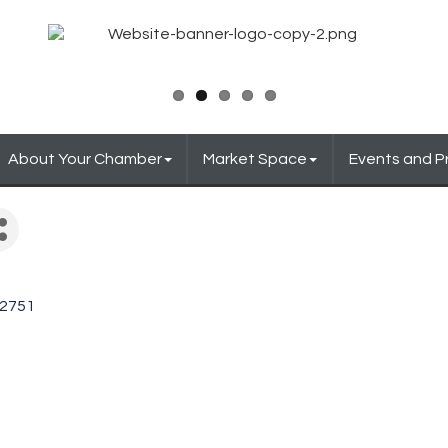
About Your Chamber
Market Space
Events and 
2751