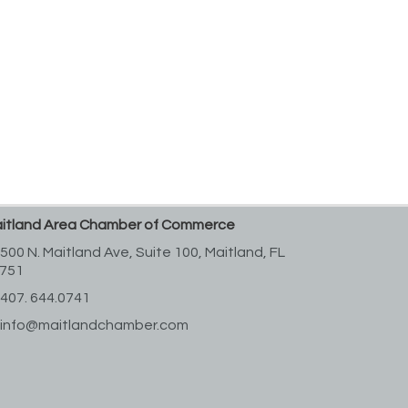
itland Area Chamber of Commerce
500 N. Maitland Ave, Suite 100,
Maitland, FL
751
407. 644.0741
info@maitlandchamber.com