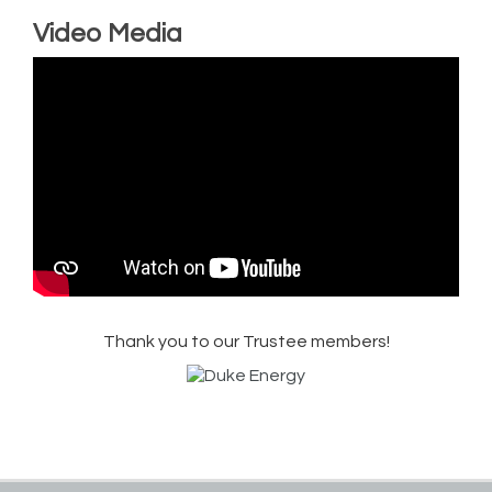
Video Media
Thank you to our Trustee members!