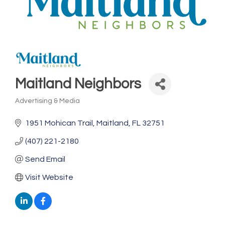
Maitland Neighbors
Advertising & Media
Categories
1951 Mohican Trail
Maitland
FL
32751
(407) 221-2180
Send Email
Visit Website