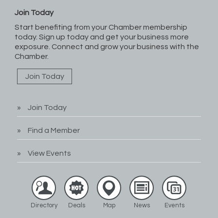
Join Today
Start benefiting from your Chamber membership
today. Sign up today and get your business more
exposure. Connect and grow your business with the
Chamber.
Join Today
Join Today
Find a Member
View Events
Directory
Deals
Map
News
Events