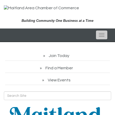
Building Community One Business at a Time
Toggle
naviga
Join Today
Find a Member
View Events