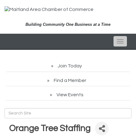
Building Community One Business at a Time
Toggle
naviga
Join Today
Find a Member
View Events
Orange Tree Staffing