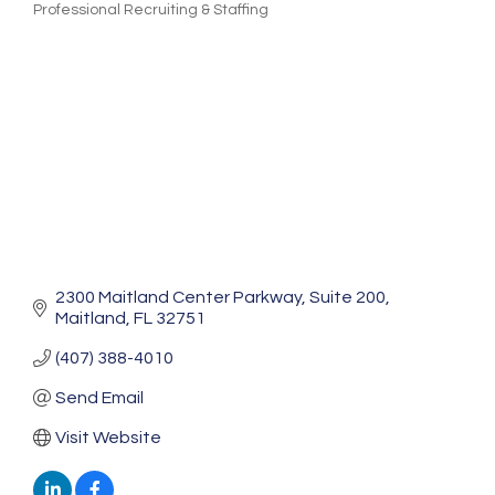
Professional Recruiting & Staffing
Categories
2300 Maitland Center Parkway
Suite 200
Maitland
FL
32751
(407) 388-4010
Send Email
Visit Website