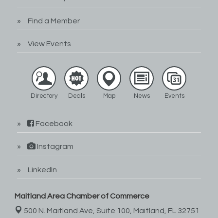
Find a Member
View Events
Directory
Deals
Map
News
Events
Facebook
Instagram
LinkedIn
Maitland Area Chamber of Commerce
500 N. Maitland Ave, Suite 100,
Maitland, FL 32751