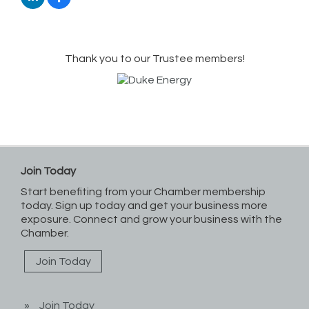
Thank you to our Trustee members!
Join Today
Start benefiting from your Chamber membership
today. Sign up today and get your business more
exposure. Connect and grow your business with the
Chamber.
Join Today
Join Today