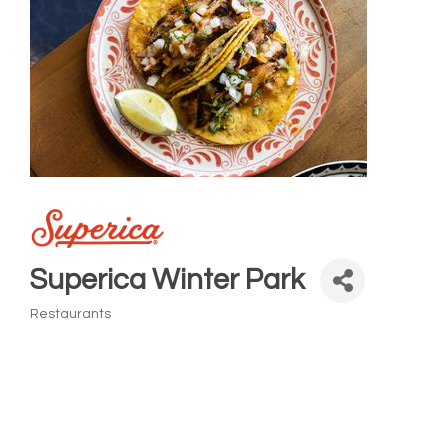
Superica Winter Park
Restaurants
Categories