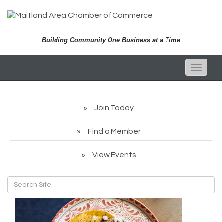
Building Community One Business at a Time
Toggle
naviga
Join Today
Find a Member
View Events