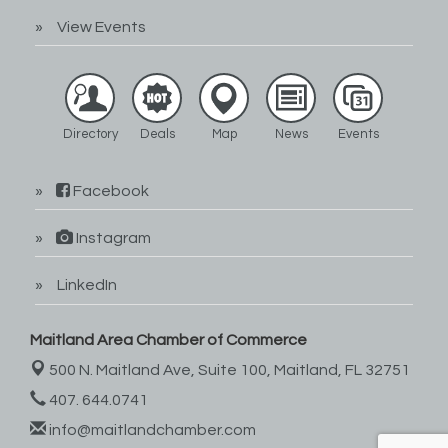
View Events
Directory
Deals
Map
News
Events
Facebook
Instagram
LinkedIn
Maitland Area Chamber of Commerce
500 N. Maitland Ave, Suite 100,
Maitland, FL 32751
407. 644.0741
info@maitlandchamber.com