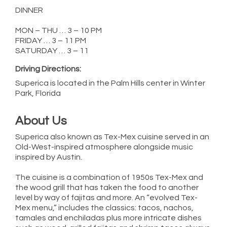
DINNER
MON – THU … 3 – 10 PM
FRIDAY … 3 – 11 PM
SATURDAY … 3 – 11
Driving Directions:
Superica is located in the Palm Hills center in Winter
Park, Florida
About Us
Superica also known as Tex-Mex cuisine served in an
Old-West-inspired atmosphere alongside music
inspired by Austin.
The cuisine is a combination of 1950s Tex-Mex and
the wood grill that has taken the food to another
level by way of fajitas and more. An “evolved Tex-
Mex menu,” includes the classics: tacos, nachos,
tamales and enchiladas plus more intricate dishes