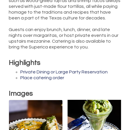
such as wood-grilled fajitas and shrimp tacos always
served with just-made flour tortillas, all while paying
homage to the traditions and recipes that have
been a part of the Texas culture for decades.
Guests can enjoy brunch, lunch, dinner, and late
nights over margaritas, or host private events in our
upstairs mezzanine. Catering is also available to
bring the Superica experience to you.
Highlights
Private Dining or Large Party Reservation
Place catering order
Images