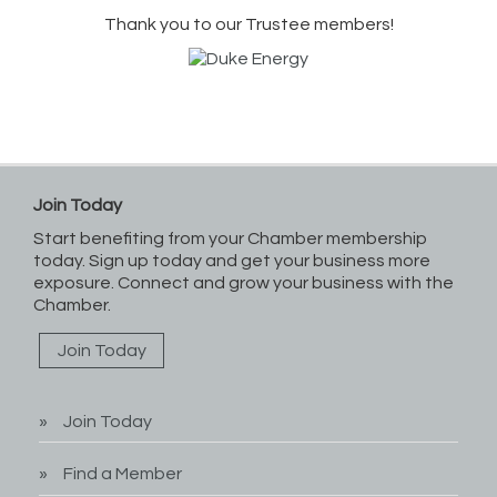
Thank you to our Trustee members!
Join Today
Start benefiting from your Chamber membership
today. Sign up today and get your business more
exposure. Connect and grow your business with the
Chamber.
Join Today
Join Today
Find a Member