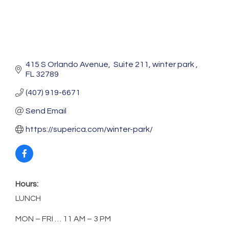
415 S Orlando Avenue
 Suite 211
winter park 
FL
32789
(407) 919-6671
Send Email
https://superica.com/winter-park/
Hours:
LUNCH
MON – FRI … 11 AM – 3 PM