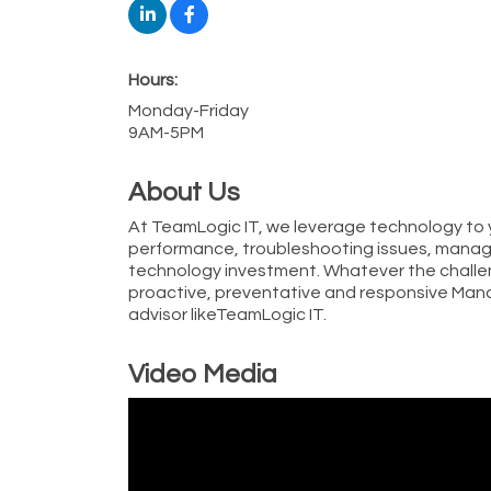
Hours:
Monday-Friday
9AM-5PM
About Us
At TeamLogic IT, we leverage technology to
performance, troubleshooting issues, managi
technology investment. Whatever the challe
proactive, preventative and responsive Mana
advisor likeTeamLogic IT.
Video Media