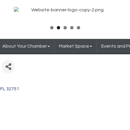
About Your Chamber
Market Space
Events and 
FL
32751