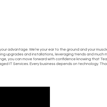
 your advantage. We’re your ear to the ground and your mus
ng upgrades and installations, leveraging trends and much m
nge, you can move forward with confidence knowing that Tea
ged IT Services. Every business depends on technology. Tha