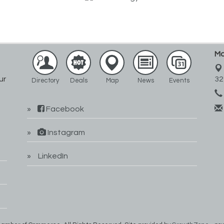
Ma
ur
32
Directory
Deals
Map
News
Events
Facebook
Instagram
LinkedIn