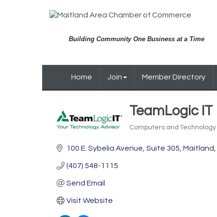
Building Community One Business at a Time
Home
Join
Member Directory
TeamLogic IT
Computers and Technology
Categories
100 E. Sybelia Avenue
Suite 305
Maitland
(407) 548-1115
Send Email
Visit Website