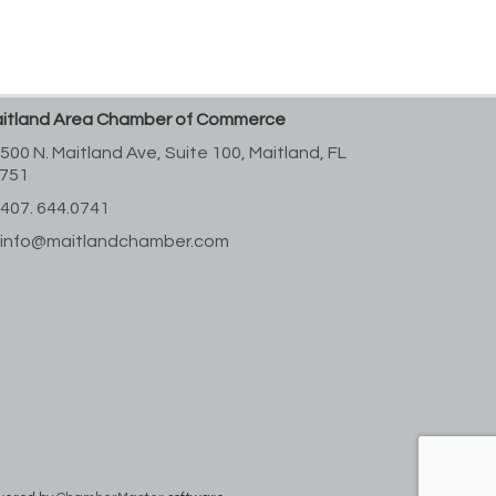
itland Area Chamber of Commerce
500 N. Maitland Ave, Suite 100,
Maitland, FL
751
407. 644.0741
info@maitlandchamber.com