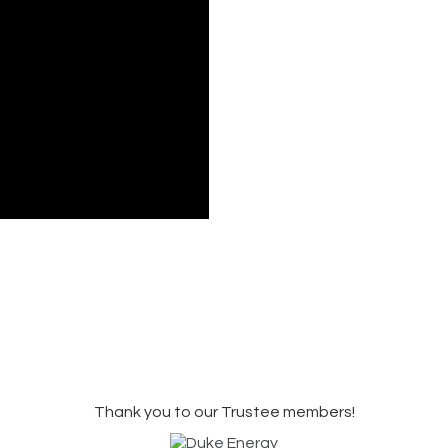
Thank you to our Trustee members!