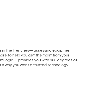
cle in the trenches—assessing equipment
ore to help you get the most from your
mLogic IT provides you with 360 degrees of
t’s why you want a trusted technology