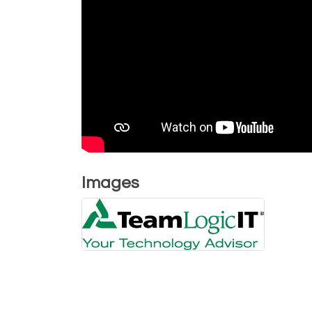
Images