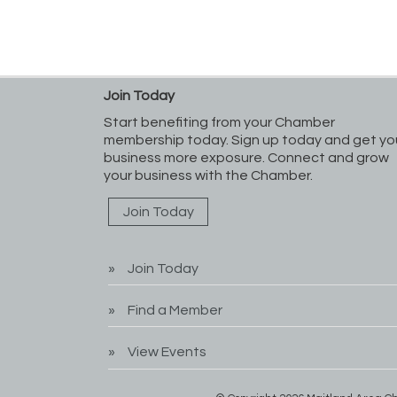
Join Today
Start benefiting from your Chamber
membership today. Sign up today and get yo
business more exposure. Connect and grow
your business with the Chamber.
Join Today
Join Today
Find a Member
View Events