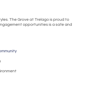
tyles. The Grove at Trelago is proud to
c engagement opportunities is a safe and
Community
s
vironment