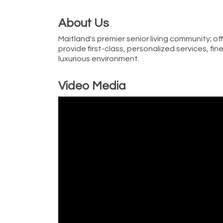
About Us
Maitland's premier senior living community; of
provide first-class, personalized services, f
luxurious environment.
Video Media