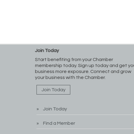
Join Today
Start benefiting from your Chamber
membership today. Sign up today and get yo
business more exposure. Connect and grow
your business with the Chamber.
Join Today
Join Today
Find a Member