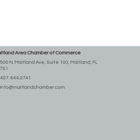
itland Area Chamber of Commerce
500 N. Maitland Ave, Suite 100,
Maitland, FL
751
407. 644.0741
info@maitlandchamber.com