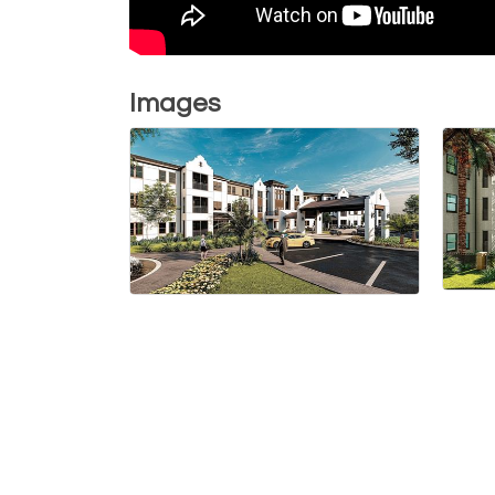
Images