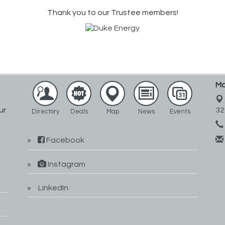
Thank you to our Trustee members!
Ma
ur
32
Directory
Deals
Map
News
Events
Facebook
Instagram
LinkedIn