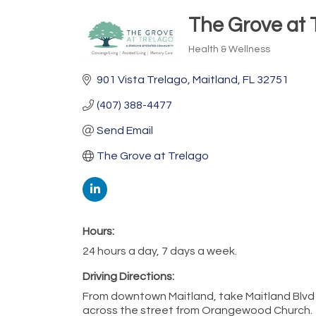
The Grove at 
Health & Wellness
Categories
901 Vista Trelago
Maitland
FL
32751
(407) 388-4477
Send Email
The Grove at Trelago
Hours:
24 hours a day, 7 days a week.
Driving Directions:
From downtown Maitland, take Maitland Blvd W
across the street from Orangewood Church.