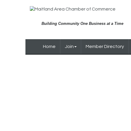
Building Community One Business at a Time
Home
Join
Member Directory