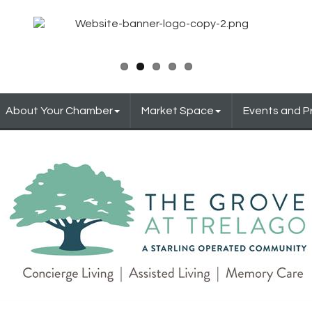
About Your Chamber
Market Space
Events and 