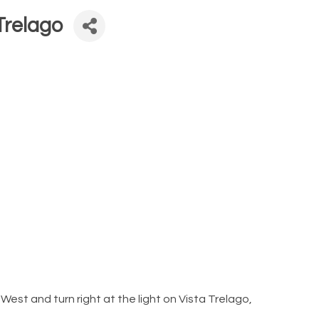
Trelago
est and turn right at the light on Vista Trelago,