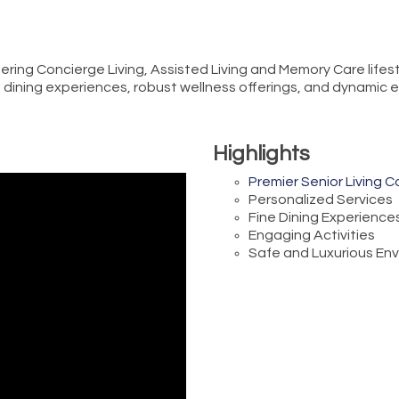
fering Concierge Living, Assisted Living and Memory Care lifes
ine dining experiences, robust wellness offerings, and dynami
Highlights
Premier Senior Living 
Personalized Services
Fine Dining Experience
Engaging Activities
Safe and Luxurious En