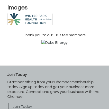
Images
Thank you to our Trustee members!
Join Today
Start benefiting from your Chamber membership
today. Sign up today and get your business more
exposure. Connect and grow your business with the
Chamber.
Join Today