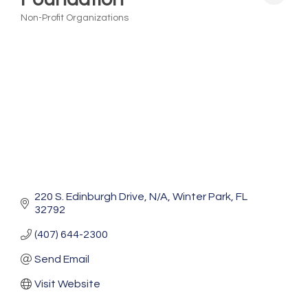
Non-Profit Organizations
Categories
220 S. Edinburgh Drive
N/A
Winter Park
FL
32792
(407) 644-2300
Send Email
Visit Website