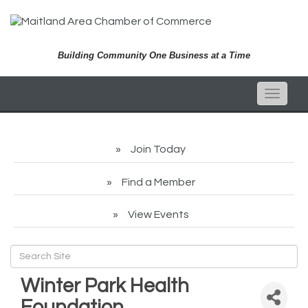
Building Community One Business at a Time
Toggle
naviga
Join Today
Find a Member
View Events
Winter Park Health
Foundation