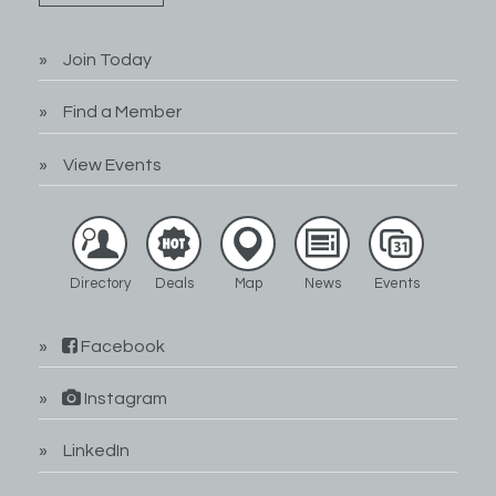
Join Today
Find a Member
View Events
Directory
Deals
Map
News
Events
Facebook
Instagram
LinkedIn