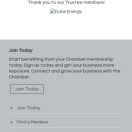
Thank you to our Trustee members!
Join Today
Start benefiting from your Chamber membership
today. Sign up today and get your business more
exposure. Connect and grow your business with the
Chamber.
Join Today
Join Today
Find a Member