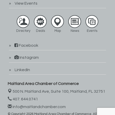
View Events
Directory
Deals
Map
News
Events
Facebook
Instagram
LinkedIn
Maitland Area Chamber of Commerce
500 N. Maitland Ave, Suite 100,
Maitland, FL 32751
407. 644.0741
info@maitlandchamber.com
© Copyright 2026 Maitland Area Chamber of Commerce. All Rights