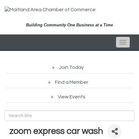
Building Community One Business at a Time
Toggle
naviga
Join Today
Find a Member
View Events
zoom express car wash