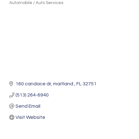
Automobile / Auto Services
Categories
160 candace dr
maitland 
FL
32751
(513) 264-6940
Send Email
Visit Website