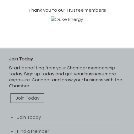
Thank you to our Trustee members!
Join Today
Start benefiting from your Chamber membership
today. Sign up today and get your business more
exposure. Connect and grow your business with the
Chamber.
Join Today
Join Today
Find a Member