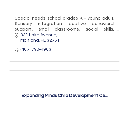
Special needs school grades K - young adult.
Sensory integration, positive behavioral
support, small classrooms, social skills,
vocational skills, OT, SLP, Yoga, Summer
331 Lake Avenue
Program, accept McKay, Gardiner
Maitland
FL
32751
(407) 790-4903
Expanding Minds Child Development Ce...