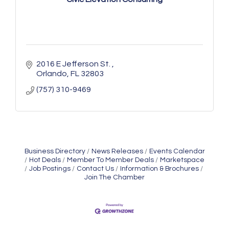
2016 E Jefferson St. 
Orlando
FL
32803
(757) 310-9469
Business Directory
News Releases
Events Calendar
Hot Deals
Member To Member Deals
Marketspace
Job Postings
Contact Us
Information & Brochures
Join The Chamber