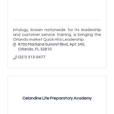
Intulogy, known nationwide for its leadership
and customer service training, is bringing the
Orlando market Quick Hits Leadership.
8700 Maitland Summit Blvd
Apt 345
Orlando
FL
32810
(321) 313-5477
Celandine Life Preparatory Academy