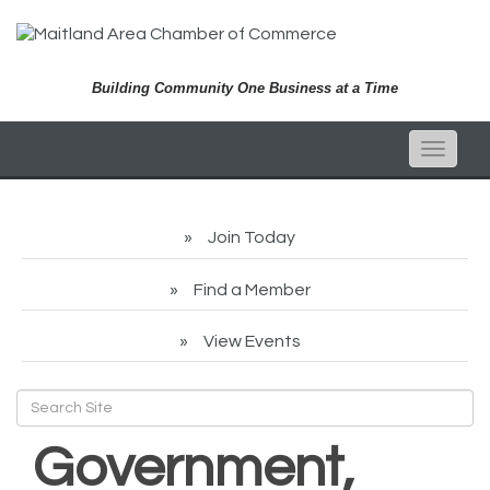
Building Community One Business at a Time
Toggle
naviga
Join Today
Find a Member
View Events
Government,