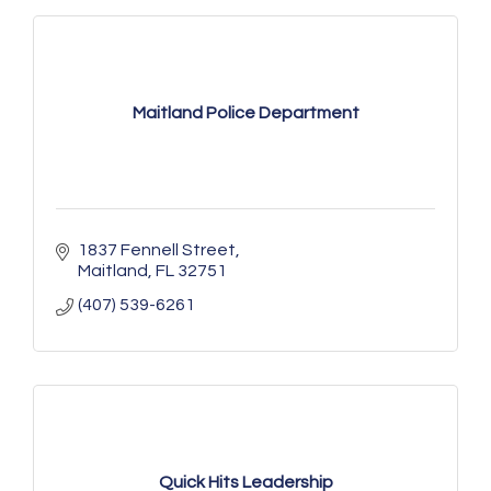
Maitland Police Department
1837 Fennell Street
Maitland
FL
32751
(407) 539-6261
Quick Hits Leadership