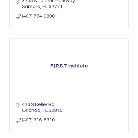
3705 St. Johns Parkway
Sanford
FL
32771
(407) 774-0800
F.I.R.S.T. Institute
423 S Keller Rd
Orlando
FL
32810
(407) 316-8310