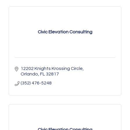
Civic Elevation Consulting
12202 Knights Krossing Circle
Orlando
FL
32817
(352) 476-5248
Civic Elevation Consulting