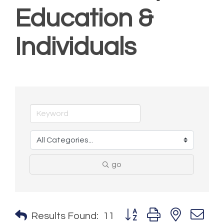
Education &
Individuals
go
Button group with nested 
Results Found:
11