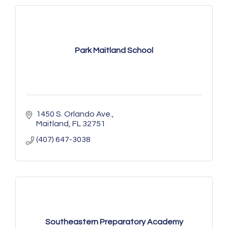
Park Maitland School
1450 S. Orlando Ave.
Maitland
FL
32751
(407) 647-3038
Southeastern Preparatory Academy