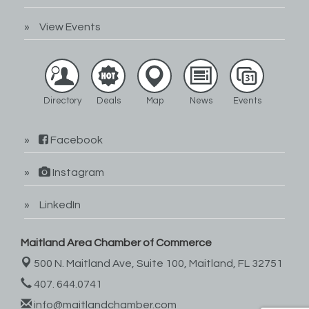
View Events
Directory
Deals
Map
News
Events
Facebook
Instagram
LinkedIn
Maitland Area Chamber of Commerce
500 N. Maitland Ave, Suite 100,
Maitland, FL 32751
407. 644.0741
info@maitlandchamber.com