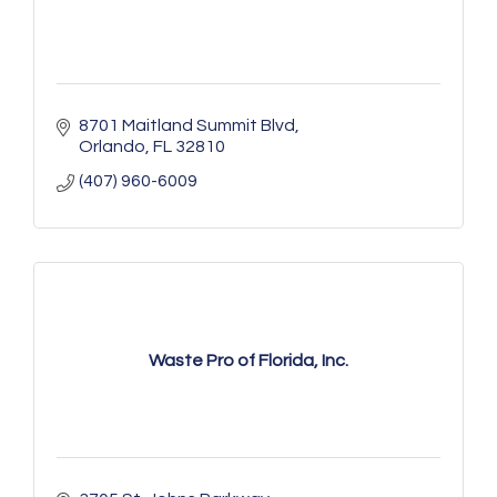
8701 Maitland Summit Blvd
Orlando
FL
32810
(407) 960-6009
Waste Pro of Florida, Inc.