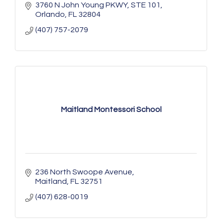
3760 N John Young PKWY
STE 101
Orlando
FL
32804
(407) 757-2079
Maitland Montessori School
236 North Swoope Avenue
Maitland
FL
32751
(407) 628-0019