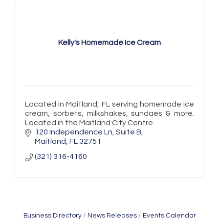
Kelly's Homemade Ice Cream
Located in Maitland, FL serving homemade ice
cream, sorbets, milkshakes, sundaes & more.
Located in the Maitland City Centre.
120 Independence Ln
Suite B
Maitland
FL
32751
(321) 316-4160
Business Directory
News Releases
Events Calendar