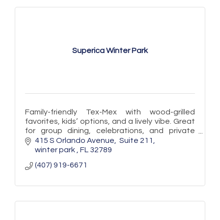
Superica Winter Park
Family-friendly Tex-Mex with wood-grilled
favorites, kids’ options, and a lively vibe. Great
for group dining, celebrations, and private
events in the heart of Winter Park.
415 S Orlando Avenue
 Suite 211
winter park 
FL
32789
(407) 919-6671