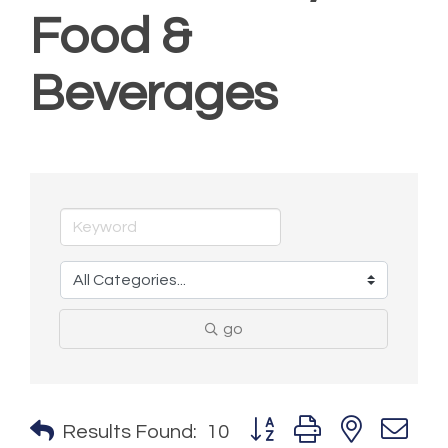
Food &
Beverages
go
Button group with nested 
Results Found:
10