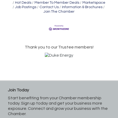
Hot Deals
Member To Member Deals
Marketspace
Job Postings
Contact Us
Information & Brochures
Join The Chamber
Thank you to our Trustee members!
Join Today
Start benefiting from your Chamber membership
today. Sign up today and get your business more
exposure. Connect and grow your business with the
Chamber.