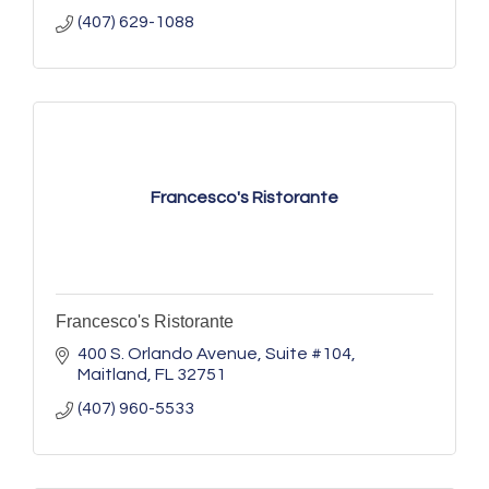
(407) 629-1088
Francesco's Ristorante
Francesco's Ristorante
400 S. Orlando Avenue
Suite #104
Maitland
FL
32751
(407) 960-5533