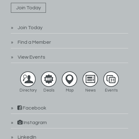
Join Today
Join Today
Find a Member
View Events
Directory
Deals
Map
News
Events
Facebook
Instagram
LinkedIn