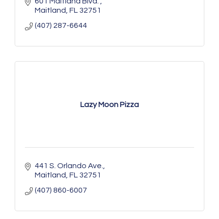
601 Maitland Blvd. 
Maitland
FL
32751
(407) 287-6644
Lazy Moon Pizza
441 S. Orlando Ave.
Maitland
FL
32751
(407) 860-6007