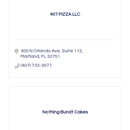
407 PIZZA LLC
400 N Orlando Ave
Suite 112
Maitland
FL
32751
(407) 733-3077
Nothing Bundt Cakes