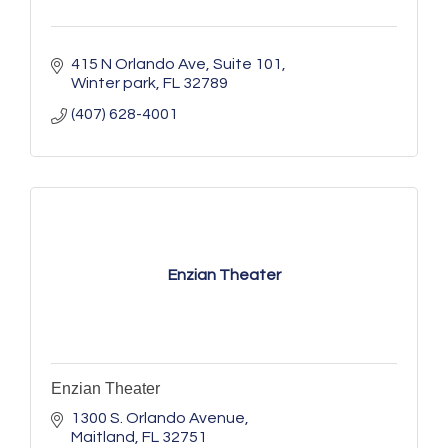
415 N Orlando Ave
Suite 101
Winter park
FL
32789
(407) 628-4001
Enzian Theater
Enzian Theater
1300 S. Orlando Avenue
Maitland
FL
32751