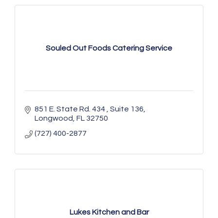
Souled Out Foods Catering Service
851 E. State Rd. 434 
Suite 136
Longwood
FL
32750
(727) 400-2877
Lukes Kitchen and Bar