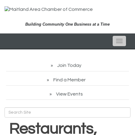
Building Community One Business at a Time
Toggle
naviga
Join Today
Find a Member
View Events
Restaurants,