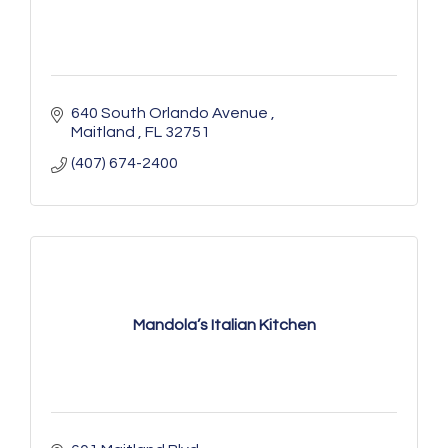
640 South Orlando Avenue 
Maitland 
FL
32751
(407) 674-2400
Mandola’s Italian Kitchen