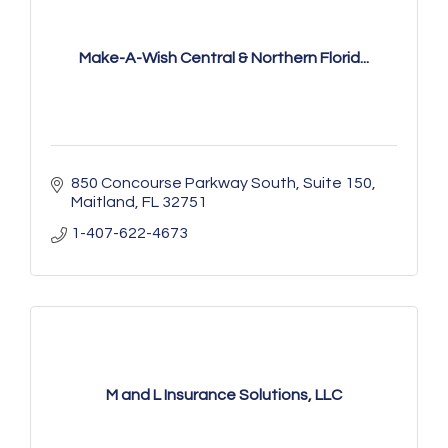
Make-A-Wish Central & Northern Florid...
850 Concourse Parkway South
Suite 150
Maitland
FL
32751
1-407-622-4673
M and L Insurance Solutions, LLC