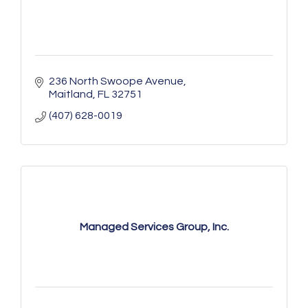
236 North Swoope Avenue
Maitland
FL
32751
(407) 628-0019
Managed Services Group, Inc.