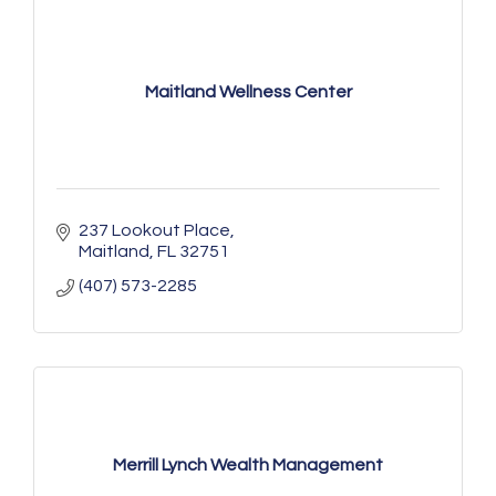
Maitland Wellness Center
237 Lookout Place
Maitland
FL
32751
(407) 573-2285
Merrill Lynch Wealth Management