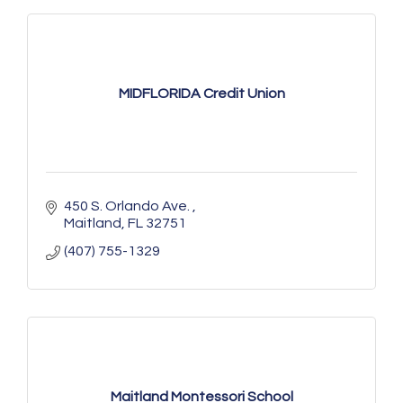
MIDFLORIDA Credit Union
450 S. Orlando Ave. 
Maitland
FL
32751
(407) 755-1329
Maitland Montessori School