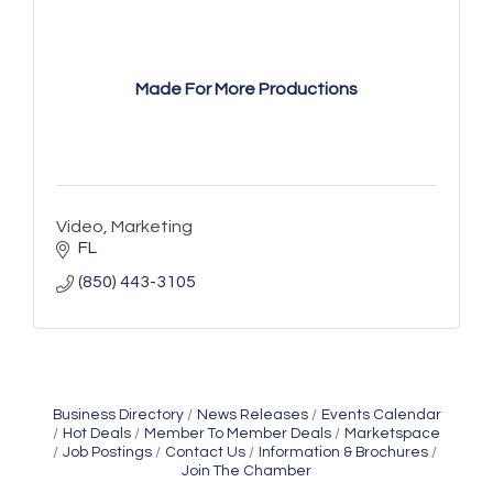
Made For More Productions
Video, Marketing
FL
(850) 443-3105
Business Directory
News Releases
Events Calendar
Hot Deals
Member To Member Deals
Marketspace
Job Postings
Contact Us
Information & Brochures
Join The Chamber