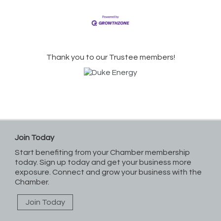
Thank you to our Trustee members!
Join Today
Start benefiting from your Chamber membership
today. Sign up today and get your business more
exposure. Connect and grow your business with the
Chamber.
Join Today