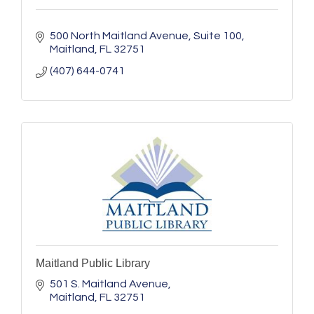
500 North Maitland Avenue
Suite 100
Maitland
FL
32751
(407) 644-0741
Maitland Public Library
501 S. Maitland Avenue
Maitland
FL
32751