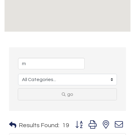
go
Button group with nested 
Results Found:
19