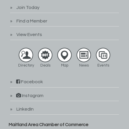
Join Today
Find a Member
View Events
Directory
Deals
Map
News
Events
Facebook
Instagram
LinkedIn
Maitland Area Chamber of Commerce