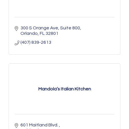
300 S Orange Ave
Suite 800
Orlando
FL
32801
(407) 839-2613
Mandola’s Italian Kitchen
601 Maitland Blvd. 