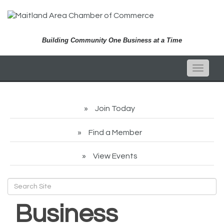
Building Community One Business at a Time
Toggle
naviga
Join Today
Find a Member
View Events
Business