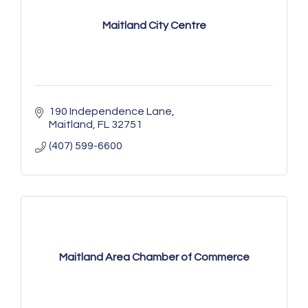
Maitland City Centre
190 Independence Lane
Maitland
FL
32751
(407) 599-6600
Maitland Area Chamber of Commerce