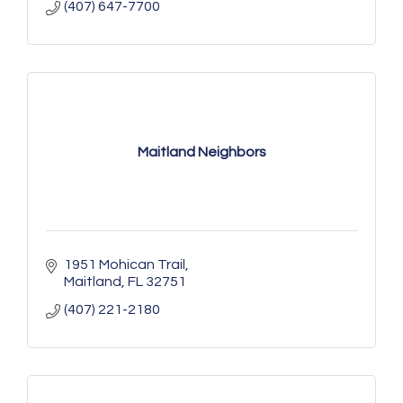
(407) 647-7700
Maitland Neighbors
1951 Mohican Trail
Maitland
FL
32751
(407) 221-2180