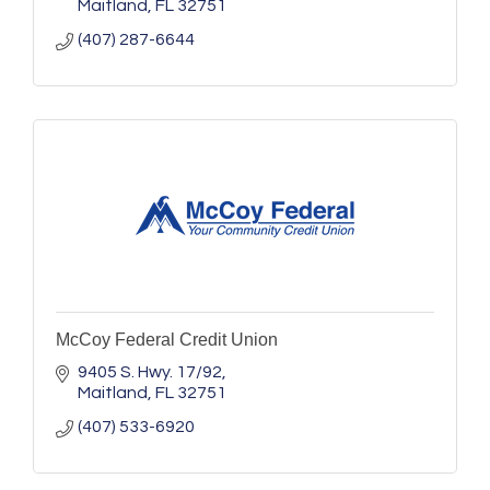
Maitland
FL
32751
(407) 287-6644
McCoy Federal Credit Union
9405 S. Hwy. 17/92
Maitland
FL
32751
(407) 533-6920