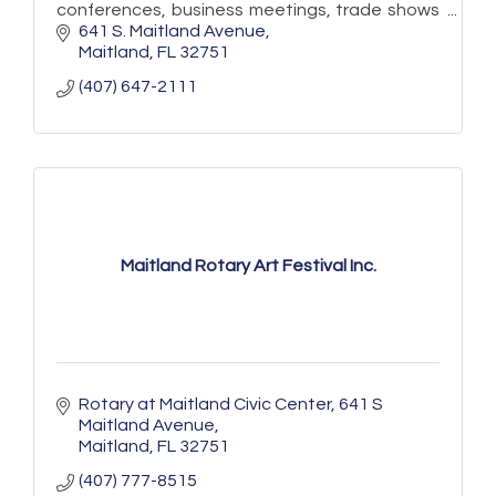
conferences, business meetings, trade shows
and more!
641 S. Maitland Avenue
Maitland
FL
32751
(407) 647-2111
Maitland Rotary Art Festival Inc.
Rotary at Maitland Civic Center
641 S 
Maitland Avenue
Maitland
FL
32751
(407) 777-8515