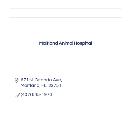
Maitland Animal Hospital
671 N. Orlando Ave
Maitland
FL 
32751
(407) 645-1970