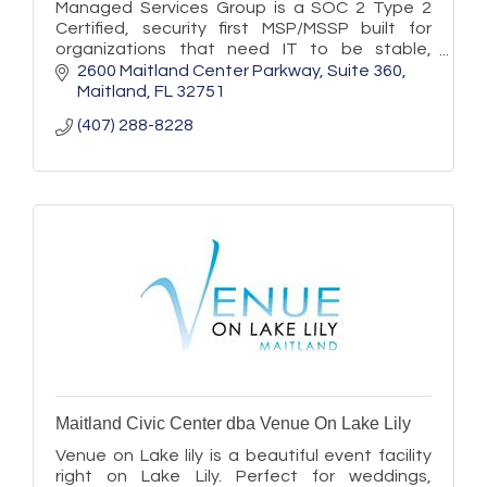
Managed Services Group is a SOC 2 Type 2
Certified, security first MSP/MSSP built for
organizations that need IT to be stable,
secure, and ready to scale.
2600 Maitland Center Parkway
Suite 360
Maitland
FL
32751
(407) 288-8228
Maitland Civic Center dba Venue On Lake Lily
Venue on Lake lily is a beautiful event facility
right on Lake Lily. Perfect for weddings,