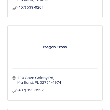
(407) 539-6261
Megan Cross
110 Cove Colony Rd
Maitland
FL
32751-4974
(407) 353-9997