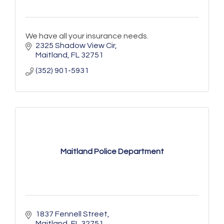
We have all your insurance needs.
2325 Shadow View Cir
Maitland
FL
32751
(352) 901-5931
Maitland Police Department
1837 Fennell Street
Maitland
FL
32751