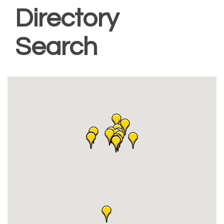
Directory
Search