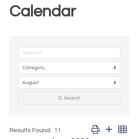
Calendar
Search
Button group with ne
Results Found:
11