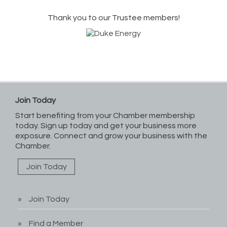
Thank you to our Trustee members!
Join Today
Start benefiting from your Chamber membership
today. Sign up today and get your business more
exposure. Connect and grow your business with the
Chamber.
Join Today
Join Today
Find a Member