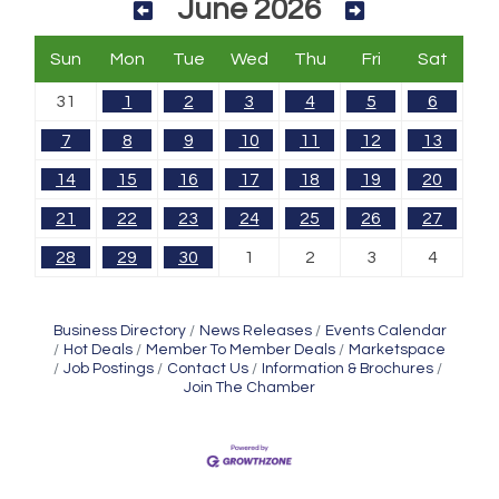
June 2026
Sun
Mon
Tue
Wed
Thu
Fri
Sat
31
1
2
3
4
5
6
7
8
9
10
11
12
13
14
15
16
17
18
19
20
21
22
23
24
25
26
27
28
29
30
1
2
3
4
Business Directory
News Releases
Events Calendar
Hot Deals
Member To Member Deals
Marketspace
Job Postings
Contact Us
Information & Brochures
Join The Chamber