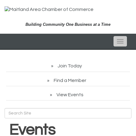
Building Community One Business at a Time
Toggle
naviga
Join Today
Find a Member
View Events
Events