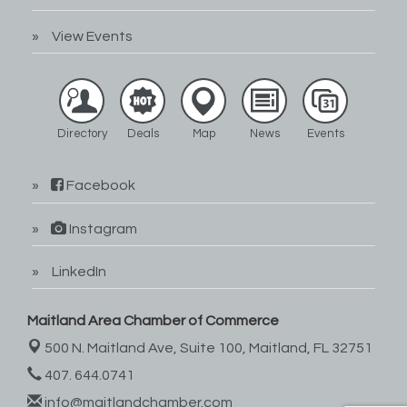
View Events
Directory
Deals
Map
News
Events
Facebook
Instagram
LinkedIn
Maitland Area Chamber of Commerce
500 N. Maitland Ave, Suite 100,
Maitland, FL 32751
407. 644.0741
info@maitlandchamber.com