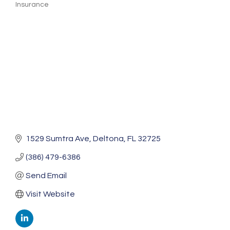
Insurance
Categories
1529 Sumtra Ave
Deltona
FL
32725
(386) 479-6386
Send Email
Visit Website