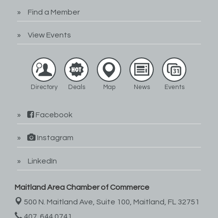
Find a Member
View Events
Directory
Deals
Map
News
Events
Facebook
Instagram
LinkedIn
Maitland Area Chamber of Commerce
500 N. Maitland Ave, Suite 100,
Maitland, FL 32751
407. 644.0741