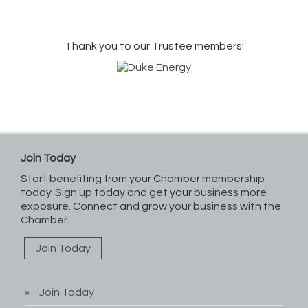
Thank you to our Trustee members!
Join Today
Start benefiting from your Chamber membership
today. Sign up today and get your business more
exposure. Connect and grow your business with the
Chamber.
Join Today
Join Today