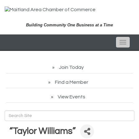
Building Community One Business at a Time
Toggle
naviga
Join Today
Find a Member
View Events
“Taylor Williams”